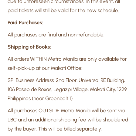
due to unforeseen circumstances. In this event, all
paid tickets will still be valid for the new schedule.
Paid Purchases:
All purchases are final and non-refundable.
Shipping of Books:
All orders WITHIN Metro Manila are only available for
self-pick-up at our Makati Office:
SPI Business Address: 2nd Floor, Universal RE Building,
106 Paseo de Roxas, Legazpi Village, Makati City, 1229
Philippines (near Greenbelt 1)
All purchases OUTSIDE Metro Manila will be sent via
LBC and an additional shipping fee will be shouldered
by the buyer. This will be billed separately.