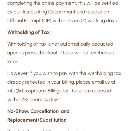
completing the online payment, this will be verified
by our Accounting Department and release an
Official Receipt (OR) within seven (7) working days.
Withholding of Tax:
Withholding of tax is not automatically deducted
upon express checkout. These will be reimbursed
later.
However, if you wish to pay with the withholding tax
already reflected in your billing, please email us at
info@rtcospi.com. Billings for these are released
within 2-3 business days.
No-Show, Cancellation, and
Replacement/Substitution: