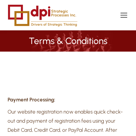
Terms & Conditions
You are here:
Payment Processing:
Our website registration now enables quick check-
out and payment of registration fees using your
Debit Card, Credit Card, or PayPal Account. After