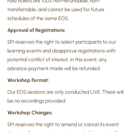
Paid tickets are 100% non-refundable, non-
transferrable, and cannot be used for future
schedules of the same EOS.
Approval of Registrations:
SPI reserves the right to select participants to our
learning events and disapprove registrations with
potential conflict of interest. In this event, any
advance payment made will be refunded.
Workshop Format:
Our EOS sessions are only conducted LIVE. There will
be no recordings provided.
Workshop Changes:
SPI reserves the right to amend or cancel its event